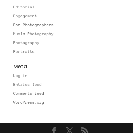
Editorial
Engagement
For Photographers
Music Photography
Photography
Portraits
Meta
Log in
Entries feed
Comments feed
WordPress.org