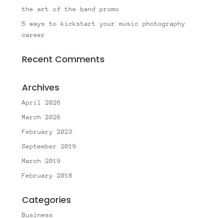
the art of the band promo
5 ways to kickstart your music photography
career
Recent Comments
Archives
April 2026
March 2026
February 2023
September 2019
March 2019
February 2018
Categories
Business