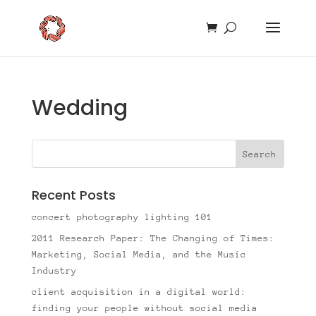
Wedding
Recent Posts
concert photography lighting 101
2011 Research Paper: The Changing of Times:
Marketing, Social Media, and the Music
Industry
client acquisition in a digital world:
finding your people without social media