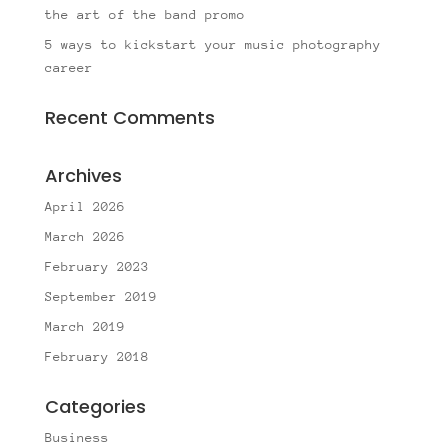
the art of the band promo
5 ways to kickstart your music photography
career
Recent Comments
Archives
April 2026
March 2026
February 2023
September 2019
March 2019
February 2018
Categories
Business