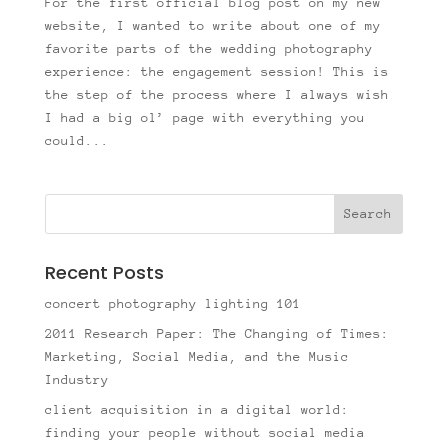
For the first official blog post on my new
website, I wanted to write about one of my
favorite parts of the wedding photography
experience: the engagement session! This is
the step of the process where I always wish
I had a big ol’ page with everything you
could...
Recent Posts
concert photography lighting 101
2011 Research Paper: The Changing of Times:
Marketing, Social Media, and the Music
Industry
client acquisition in a digital world:
finding your people without social media