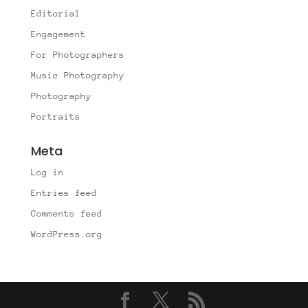
Editorial
Engagement
For Photographers
Music Photography
Photography
Portraits
Meta
Log in
Entries feed
Comments feed
WordPress.org