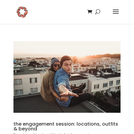
the engagement session: locations, outfits
& beyond